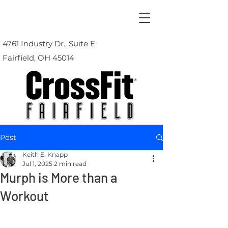
4761 Industry Dr., Suite E
Fairfield, OH 45014
Post
Keith E. Knapp
Jul 1, 2025
2 min read
Murph is More than a
Workout