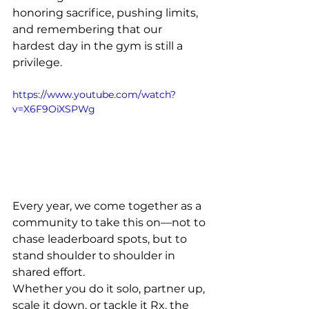
honoring sacrifice, pushing limits, 
and remembering that our 
hardest day in the gym is still a 
privilege.
https://www.youtube.com/watch?
v=X6F9OiXSPWg
Every year, we come together as a 
community to take this on—not to 
chase leaderboard spots, but to 
stand shoulder to shoulder in 
shared effort.
Whether you do it solo, partner up, 
scale it down, or tackle it Rx, the 