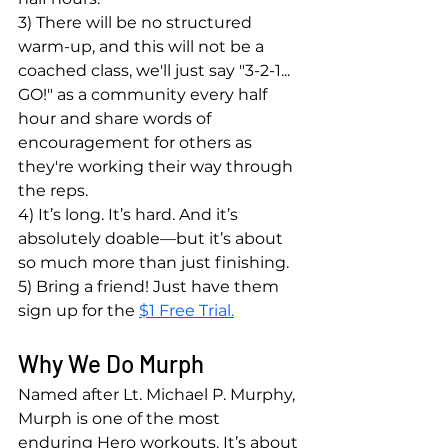
3) There will be no structured 
warm-up, and this will not be a 
coached class, we'll just say "3-2-1... 
GO!" as a community every half 
hour and share words of 
encouragement for others as 
they're working their way through 
the reps.
4) It’s long. It’s hard. And it’s 
absolutely doable—but it’s about 
so much more than just finishing.
5) Bring a friend! Just have them 
sign up for the 
$1 Free Trial.
Why We Do Murph
Named after Lt. Michael P. Murphy, 
Murph is one of the most 
enduring Hero workouts. It’s about 