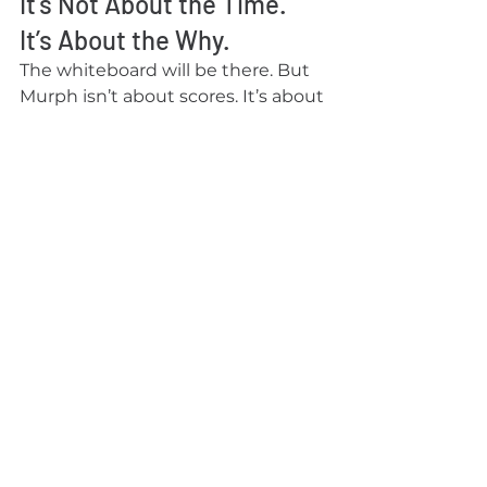
It’s Not About the Time. 
It’s About the Why.
The whiteboard will be there. But 
Murph isn’t about scores. It’s about 
stepping into discomfort, 
honoring the fallen, and realizing 
how strong we are when we move 
with purpose.
We’ll see you on the floor for 
Murph. And in next week’s 
newsletter, we’ll be back with the 
next edition of our programming 
series. Last week we introduced 
the three pillars of of complete 
Fitness: Strength, Condition, and 
Mobility. Next week we'll dive into 
the three attributes of Strength.