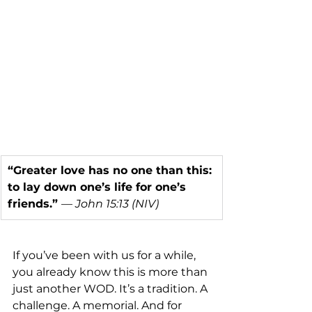
“Greater love has no one than this: 
to lay down one’s life for one’s 
friends.” 
— 
John 15:13 (NIV)
If you’ve been with us for a while, 
you already know this is more than 
just another WOD. It’s a tradition. A 
challenge. A memorial. And for 