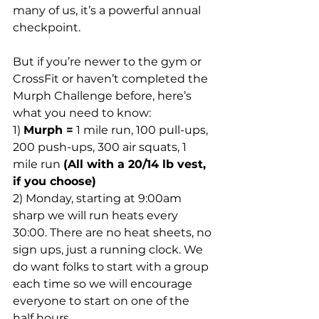
many of us, it’s a powerful annual 
checkpoint.
But if you’re newer to the gym or 
CrossFit or haven’t completed the 
Murph Challenge before, here’s 
what you need to know:
1) 
Murph =
 1 mile run, 100 pull-ups, 
200 push-ups, 300 air squats, 1 
mile run 
(All with a 20/14 lb vest, 
if you choose)
2) Monday, starting at 9:00am 
sharp we will run heats every 
30:00. There are no heat sheets, no 
sign ups, just a running clock. We 
do want folks to start with a group 
each time so we will encourage 
everyone to start on one of the 
half hours.