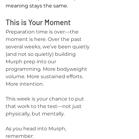
meaning stays the same.
This is Your Moment
Preparation time is over—the 
moment is here. Over the past 
several weeks, we’ve been quietly 
(and not so quietly) building 
Murph prep into our 
programming. More bodyweight 
volume. More sustained efforts. 
More intention.
This week is your chance to put 
that work to the test—not just 
physically, but mentally.
As you head into Murph, 
remember: