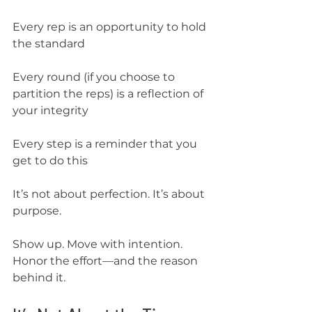
Every rep is an opportunity to hold 
the standard
Every round (if you choose to 
partition the reps) is a reflection of 
your integrity
Every step is a reminder that you 
get to do this
It’s not about perfection. It’s about 
purpose.
Show up. Move with intention. 
Honor the effort—and the reason 
behind it.