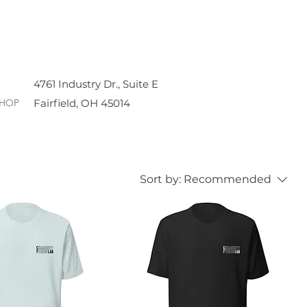
4761 Industry Dr., Suite E
HOP
Fairfield, OH 45014
Sort by:
Recommended