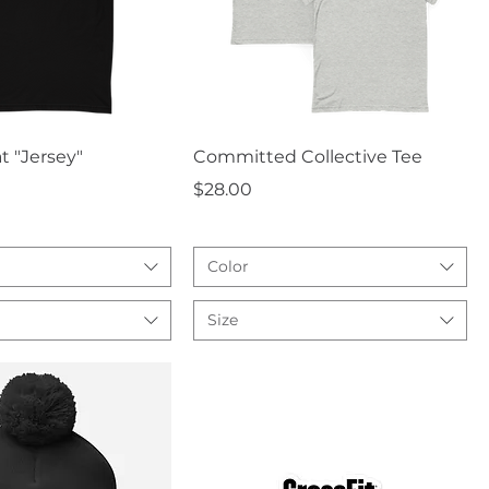
uick View
Quick View
t "Jersey"
Committed Collective Tee
Price
$28.00
Color
Size