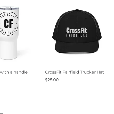
uick View
Quick View
with a handle
CrossFit Fairfield Trucker Hat
Price
$28.00