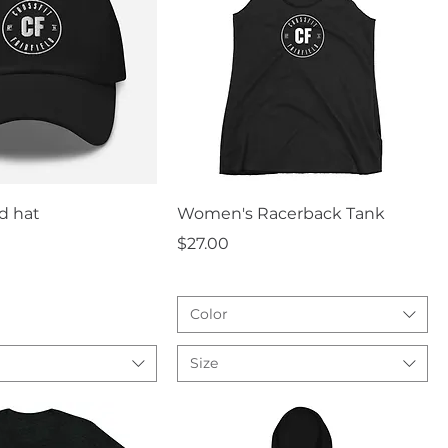
uick View
Quick View
d hat
Women's Racerback Tank
Price
$27.00
Color
Size