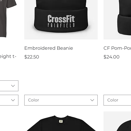
Quick View
Q
Embroidered Beanie
CF Pom-Po
ight t-
Price
Price
$22.50
$24.00
Color
Color