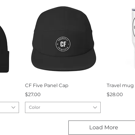
Quick View
Q
CF Five Panel Cap
Travel mug 
Price
Price
$27.00
$28.00
Color
Load More