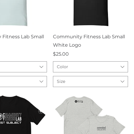
uick View
Quick View
Fitness Lab Small
Community Fitness Lab Small
White Logo
Price
$25.00
Color
Size