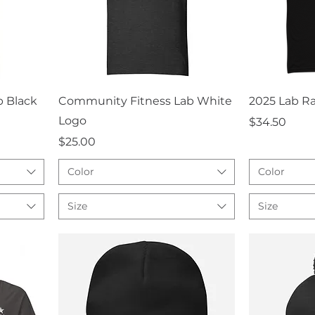
Quick View
Q
 Black
Community Fitness Lab White
2025 Lab Ra
Logo
Price
$34.50
Price
$25.00
Color
Color
Size
Size