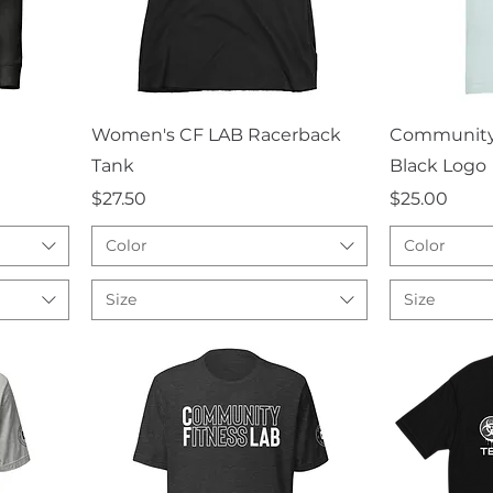
Quick View
Q
Women's CF LAB Racerback
Community 
Tank
Black Logo
Price
Price
$27.50
$25.00
Color
Color
Size
Size