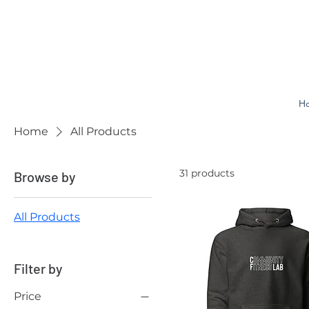
H
Home
All Products
31 products
Browse by
All Products
Filter by
Price