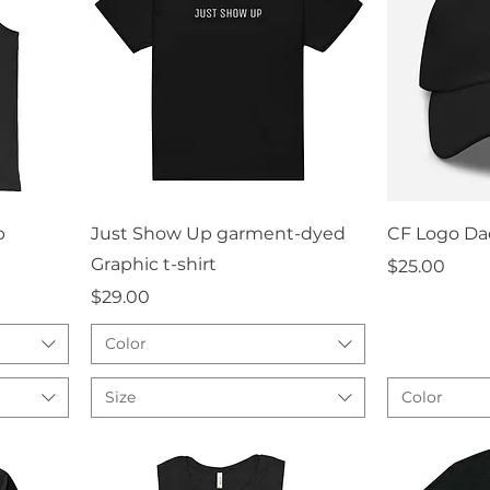
Quick View
Q
p
Just Show Up garment-dyed
CF Logo Da
Graphic t-shirt
Price
$25.00
Price
$29.00
Color
Size
Color