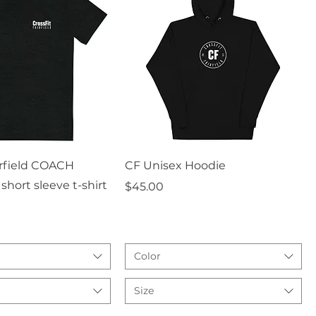
uick View
Quick View
irfield COACH
CF Unisex Hoodie
short sleeve t-shirt
Price
$45.00
Color
Size