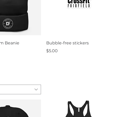
uick View
Quick View
m Beanie
Bubble-free stickers
Price
$5.00