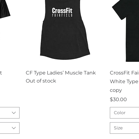
Quick View
Q
t
CF Type Ladies’ Muscle Tank
CrossFit Fa
Out of stock
White Type 
copy
Price
$30.00
Color
Size