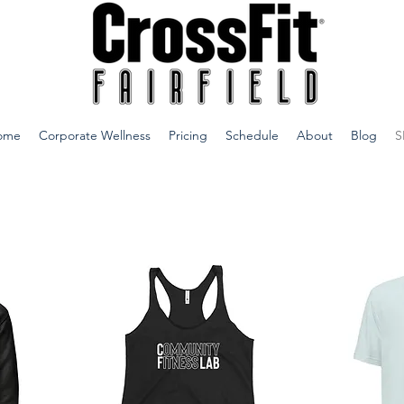
ome
Corporate Wellness
Pricing
Schedule
About
Blog
S