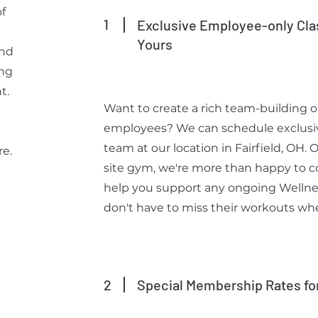
f
1
Exclusive Employee-only Cla
Yours
and
ing
t.
Want to create a rich team-building o
employees? We can schedule exclusive
g
team at our location in Fairfield, OH. 
re.
site gym, we're more than happy to coa
help you support any ongoing Wellnes
don't have to miss their workouts when
2
Special Membership Rates fo