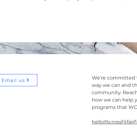
We're committed t
Email us
way we can and th
community. Reach
how we can help y
programs that W
hello@crossfitfair