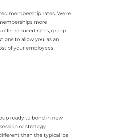
nted membership rates. We're
 memberships more
 offer reduced rates, group
tions to allow you, as an
 cost of your employees
roup ready to bond in new
session or strategy
fferent than the typical ice