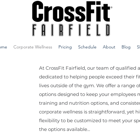
ome
Corporate Wellness
Pricing
Schedule
About
Blog
S
At CrossFit Fairfield, our team of qualified
dedicated to helping people exceed their fi
lives outside of the gym. We offer a rang
options designed to keep your employees 
training and nutrition options, and consiste
corporate wellness is straightforward, yet hi
flexibility to be customized to meet your sp
the options available...