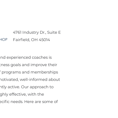
4761 Industry Dr., Suite E
HOP
Fairfield, OH 45014
 and experienced coaches is
tness goals and improve their
e of programs and memberships
motivated, well-informed about
ntly active. Our approach to
ghly effective, with the
ecific needs. Here are some of