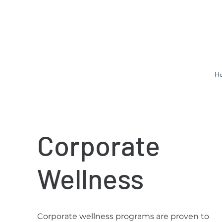
H
Corporate
Wellness
Corporate wellness programs are proven to