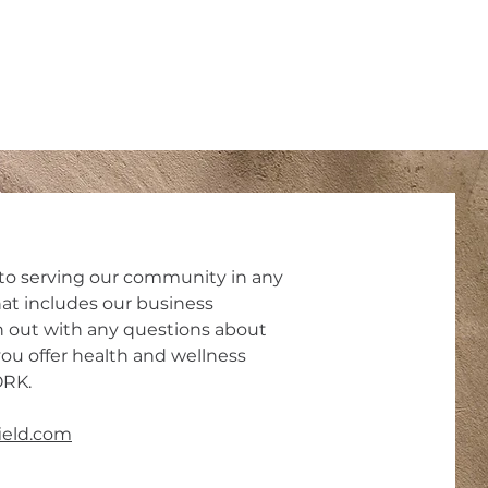
o serving our community in any
at includes our business
 out with any questions about
ou offer health and wellness
ORK.
field.com