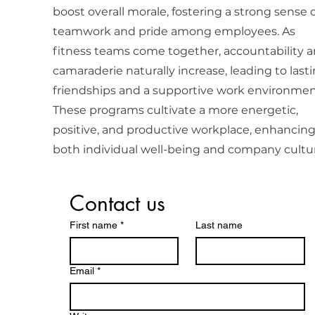
boost overall morale, fostering a strong sense o
teamwork and pride among employees. As
fitness teams come together, accountability 
camaraderie naturally increase, leading to last
friendships and a supportive work environmen
These programs cultivate a more energetic,
positive, and productive workplace, enhancin
both individual well-being and company cultu
Contact us
First name
*
Last name
Email
*