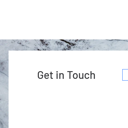
Get in Touch