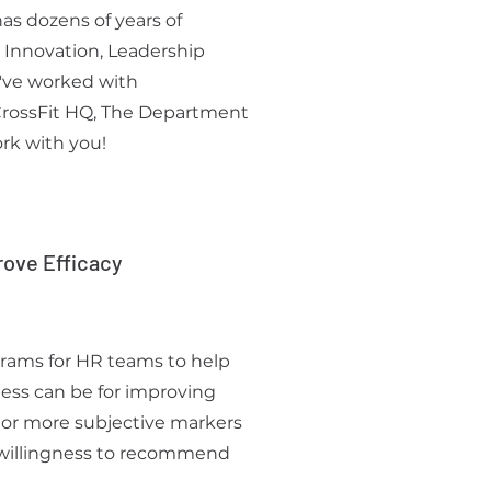
as dozens of years of
 Innovation, Leadership
've worked with
 CrossFit HQ, The Department
rk with you!
rove Efficacy
grams for HR teams to help
ess can be for improving
 or more subjective markers
, willingness to recommend