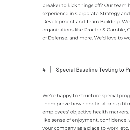
breaker to kick things off? Our team h
experience in Corporate Strategy and
Development and Team Building. We
organizations like Procter & Gamble,
of Defense, and more. We'd love to wo
4
Special Baseline Testing to P
We're happy to structure special pro
them prove how beneficial group fitn
employees' objective health markers,
like sense of enjoyment, confidence
your company as a place to work, etc.