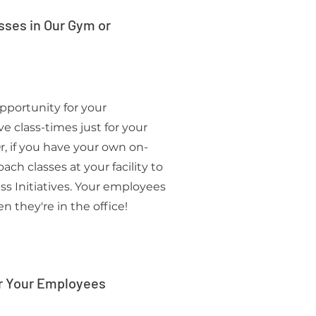
sses in Our Gym or
pportunity for your
 class-times just for your
Or, if you have your own on-
ch classes at your facility to
s Initiatives. Your employees
 they're in the office!
r Your Employees