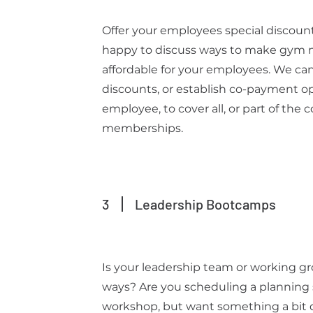
Offer your employees special discou
happy to discuss ways to make gym
affordable for your employees. We can
discounts, or establish co-payment op
employee, to cover all, or part of the
memberships.
3
Leadership Bootcamps
Is your leadership team or working g
ways? Are you scheduling a planning 
workshop, but want something a bit di