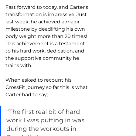
Fast forward to today, and Carter's 
transformation is impressive. Just 
last week, he achieved a major 
milestone by deadlifting his own 
body weight more than 20 times! 
This achievement is a testament 
to his hard work, dedication, and 
the supportive community he 
trains with.
When asked to recount his 
CrossFit journey so far this is what 
Carter had to say; 
“The first real bit of hard 
work I was putting in was 
during the workouts in 