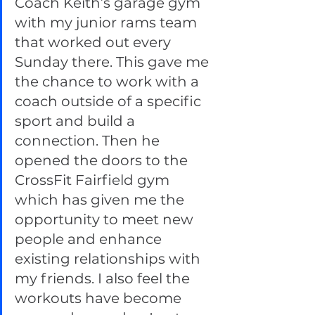
Coach Keith’s garage gym 
with my junior rams team 
that worked out every 
Sunday there. This gave me 
the chance to work with a 
coach outside of a specific 
sport and build a 
connection. Then he 
opened the doors to the 
CrossFit Fairfield gym 
which has given me the 
opportunity to meet new 
people and enhance 
existing relationships with 
my friends. I also feel the 
workouts have become 