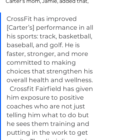
Carter’s mom, Jamie, added that, 
CrossFit has improved 
[Carter’s] performance in all 
his sports: track, basketball, 
baseball, and golf. He is 
faster, stronger, and more 
committed to making 
choices that strengthen his 
overall health and wellness. 
  Crossfit Fairfield has given 
him exposure to positive 
coaches who are not just 
telling him what to do but 
he sees them training and 
putting in the work to get 