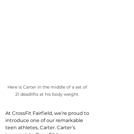
Here is Carter in the middle of a set of 
21 deadlifts at his body weight. 
At CrossFit Fairfield, we’re proud to 
introduce one of our remarkable 
teen athletes, Carter. Carter’s 