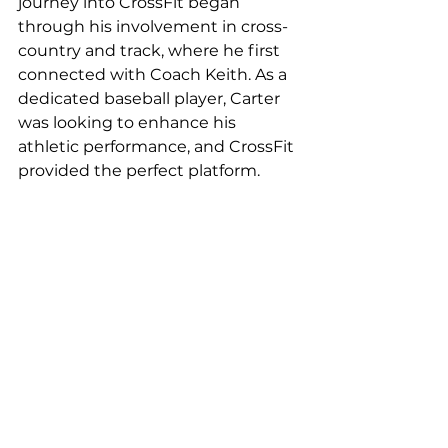
journey into CrossFit began 
through his involvement in cross-
country and track, where he first 
connected with Coach Keith. As a 
dedicated baseball player, Carter 
was looking to enhance his 
athletic performance, and CrossFit 
provided the perfect platform.