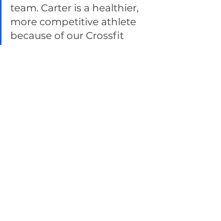
team. Carter is a healthier, 
more competitive athlete 
because of our Crossfit 
investment of both time 
and money. 
Carter also mentioned that he 
remembers the following quotes 
to stay motivated.
 "The only bad workout is 
the one that didn’t 
happen." 
"Success isn’t always about 
greatness. It’s about 
consistency. Consistent 
hard work leads to success. 