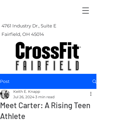
4761 Industry Dr., Suite E
Fairfield, OH 45014
Post
Keith E. Knapp
Jul 26, 2024
3 min read
Meet Carter: A Rising Teen
Athlete