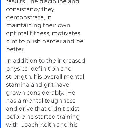
results. The discipline and 
consistency they 
demonstrate, in 
maintaining their own 
optimal fitness, motivates 
him to push harder and be 
better.  
In addition to the increased 
physical definition and 
strength, his overall mental 
stamina and grit have 
grown considerably.  He 
has a mental toughness 
and drive that didn't exist 
before he started training 
with Coach Keith and his 