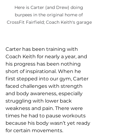
Here is Carter (and Drew) doing 
burpees in the original home of 
CrossFit Fairfield; Coach Keith's garage
Carter has been training with 
Coach Keith for nearly a year, and 
his progress has been nothing 
short of inspirational. When he 
first stepped into our gym, Carter 
faced challenges with strength 
and body awareness, especially 
struggling with lower back 
weakness and pain. There were 
times he had to pause workouts 
because his body wasn’t yet ready 
for certain movements.