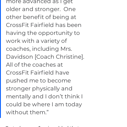
more advanced as I get 
older and stronger.  One 
other benefit of being at 
CrossFit Fairfield has been 
having the opportunity to 
work with a variety of 
coaches, including Mrs. 
Davidson [Coach Christine]. 
All of the coaches at 
CrossFit Fairfield have 
pushed me to become 
stronger physically and 
mentally and I don’t think I 
could be where I am today 
without them.” 