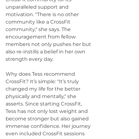
unparalleled support and 
motivation. "There is no other 
community like a CrossFit 
community," she says. The 
encouragement from fellow 
members not only pushes her but 
also re-instills a belief in her own 
strength every day.
Why does Tess recommend 
CrossFit? It’s simple: "It’s truly 
changed my life for the better 
physically and mentally," she 
asserts. Since starting CrossFit, 
Tess has not only lost weight and 
become stronger but also gained 
immense confidence. Her journey 
even included CrossFit sessions 