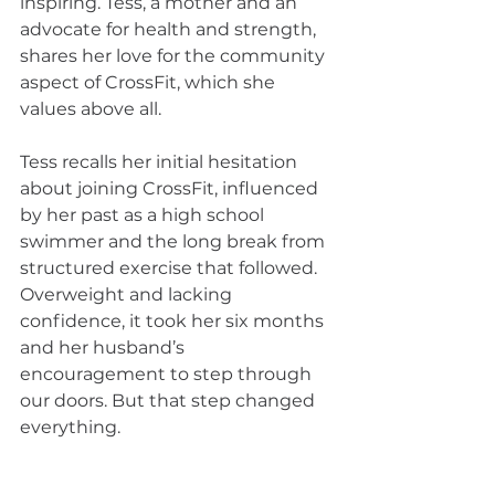
inspiring. Tess, a mother and an 
advocate for health and strength, 
shares her love for the community 
aspect of CrossFit, which she 
values above all.
Tess recalls her initial hesitation 
about joining CrossFit, influenced 
by her past as a high school 
swimmer and the long break from 
structured exercise that followed. 
Overweight and lacking 
confidence, it took her six months 
and her husband’s 
encouragement to step through 
our doors. But that step changed 
everything.