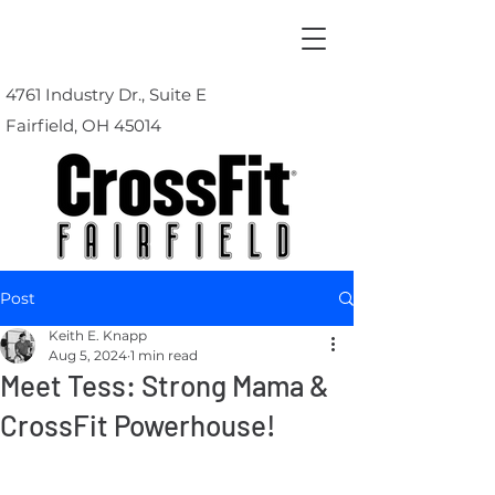
4761 Industry Dr., Suite E
Fairfield, OH 45014
Post
Keith E. Knapp
Aug 5, 2024
1 min read
Meet Tess: Strong Mama &
CrossFit Powerhouse!