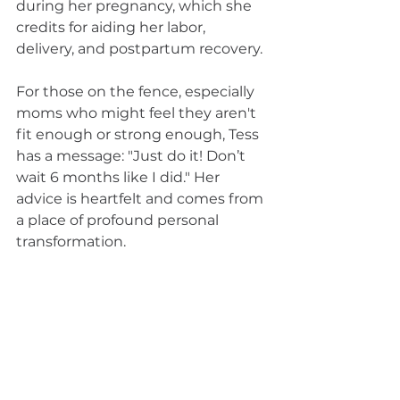
during her pregnancy, which she 
credits for aiding her labor, 
delivery, and postpartum recovery.
For those on the fence, especially 
moms who might feel they aren't 
fit enough or strong enough, Tess 
has a message: "Just do it! Don’t 
wait 6 months like I did." Her 
advice is heartfelt and comes from 
a place of profound personal 
transformation.
Join us in celebrating Tess, a 
strong mama who not only found 
her strength but also a 
community that cheers her on 
every step of the way.