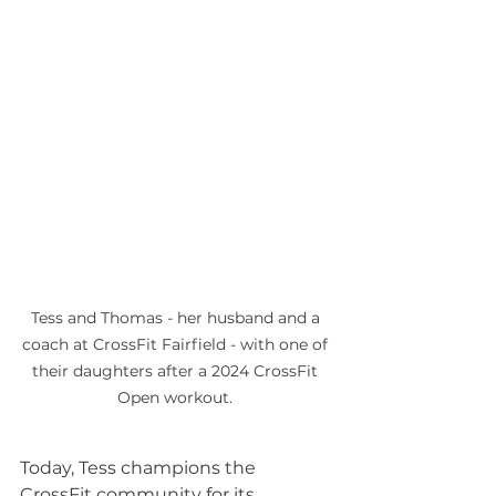
Tess and Thomas - her husband and a 
coach at CrossFit Fairfield - with one of 
their daughters after a 2024 CrossFit 
Open workout. 
Today, Tess champions the 
CrossFit community for its 