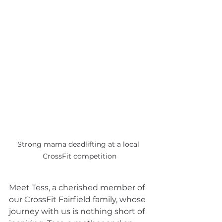
Strong mama deadlifting at a local 
CrossFit competition
Meet Tess, a cherished member of 
our CrossFit Fairfield family, whose 
journey with us is nothing short of 