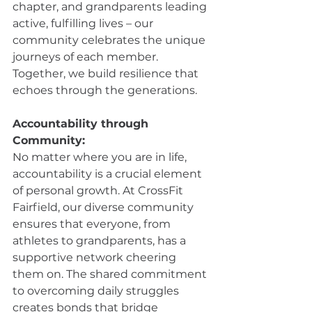
chapter, and grandparents leading 
active, fulfilling lives – our 
community celebrates the unique 
journeys of each member. 
Together, we build resilience that 
echoes through the generations.
Accountability through 
Community:
No matter where you are in life, 
accountability is a crucial element 
of personal growth. At CrossFit 
Fairfield, our diverse community 
ensures that everyone, from 
athletes to grandparents, has a 
supportive network cheering 
them on. The shared commitment 
to overcoming daily struggles 
creates bonds that bridge 