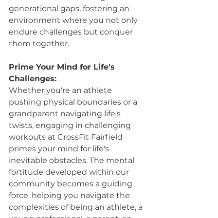
generational gaps, fostering an 
environment where you not only 
endure challenges but conquer 
them together.
Prime Your Mind for Life's 
Challenges:
Whether you're an athlete 
pushing physical boundaries or a 
grandparent navigating life's 
twists, engaging in challenging 
workouts at CrossFit Fairfield 
primes your mind for life's 
inevitable obstacles. The mental 
fortitude developed within our 
community becomes a guiding 
force, helping you navigate the 
complexities of being an athlete, a 