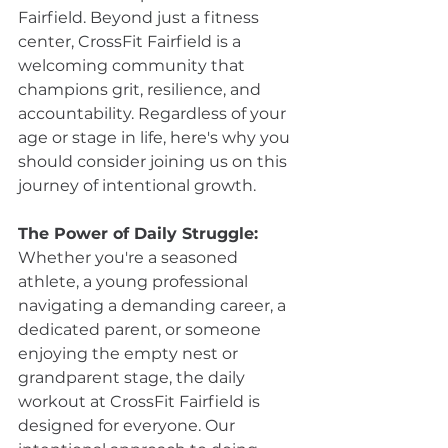
Fairfield. Beyond just a fitness 
center, CrossFit Fairfield is a 
welcoming community that 
champions grit, resilience, and 
accountability. Regardless of your 
age or stage in life, here's why you 
should consider joining us on this 
journey of intentional growth.
The Power of Daily Struggle:
Whether you're a seasoned 
athlete, a young professional 
navigating a demanding career, a 
dedicated parent, or someone 
enjoying the empty nest or 
grandparent stage, the daily 
workout at CrossFit Fairfield is 
designed for everyone. Our 