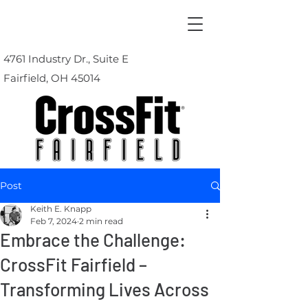
4761 Industry Dr., Suite E
Fairfield, OH 45014
Post
Keith E. Knapp
Feb 7, 2024
2 min read
Embrace the Challenge:
CrossFit Fairfield –
Transforming Lives Across