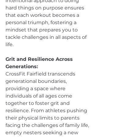
intentional approach to doing 
hard things on purpose ensures 
that each workout becomes a 
personal triumph, fostering a 
mindset that prepares you to 
tackle challenges in all aspects of 
life.
Grit and Resilience Across 
Generations:
CrossFit Fairfield transcends 
generational boundaries, 
providing a space where 
individuals of all ages come 
together to foster grit and 
resilience. From athletes pushing 
their physical limits to parents 
facing the challenges of family life, 
empty nesters seeking a new 