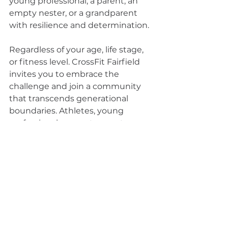
young professional, a parent, an 
empty nester, or a grandparent 
with resilience and determination.
Regardless of your age, life stage, 
or fitness level. CrossFit Fairfield 
invites you to embrace the 
challenge and join a community 
that transcends generational 
boundaries. Athletes, young 
professionals, parents, empty 
nesters, and grandparents – 
together, we forge a path of 
intentional growth, cultivating grit 
and resilience. Your journey to a 
stronger, more resilient self starts 
here, where the shared 
commitment to overcoming daily 
struggles unites us all. Come be a 