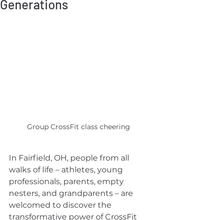
Generations
Group CrossFit class cheering
In Fairfield, OH, people from all 
walks of life – athletes, young 
professionals, parents, empty 
nesters, and grandparents – are 
welcomed to discover the 
transformative power of CrossFit 