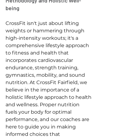
Methodology and Holistic Well-
being
CrossFit isn't just about lifting 
weights or hammering through 
high-intensity workouts; it's a 
comprehensive lifestyle approach 
to fitness and health that 
incorporates cardiovascular 
endurance, strength training, 
gymnastics, mobility, and sound 
nutrition. At CrossFit Fairfield, we 
believe in the importance of a 
holistic lifestyle approach to health 
and wellness. Proper nutrition 
fuels your body for optimal 
performance, and our coaches are 
here to guide you in making 
informed choices that 