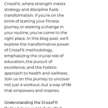
CrossFit, where strength meets 
strategy and discipline fuels 
transformation. If you're on the 
brink of starting your fitness 
journey or seeking a change in 
your routine, you've come to the 
right place. In this blog post, we'll 
explore the transformative power 
of CrossFit methodology, 
emphasizing the crucial role of 
education, the pursuit of 
excellence, and the holistic 
approach to health and wellness. 
Join us on this journey to uncover 
not just a workout, but a way of life 
that empowers and inspires.
Understanding the CrossFit 