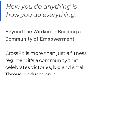
How you do anything is 
how you do everything.
Beyond the Workout – Building a 
Community of Empowerment
CrossFit is more than just a fitness 
regimen; it's a community that 
celebrates victories, big and small. 
Through education, a 
commitment to excellence, and a 
holistic approach to well-being, we 
foster an environment where 
every member feels empowered 
to succeed. The changes we 
inspire inside the gym extend 
beyond physical fitness; they 
empower our members to serve 