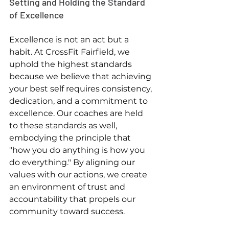
Setting and Holding the Standard 
of Excellence
Excellence is not an act but a 
habit. At CrossFit Fairfield, we 
uphold the highest standards 
because we believe that achieving 
your best self requires consistency, 
dedication, and a commitment to 
excellence. Our coaches are held 
to these standards as well, 
embodying the principle that 
"how you do anything is how you 
do everything." By aligning our 
values with our actions, we create 
an environment of trust and 
accountability that propels our 
community toward success.