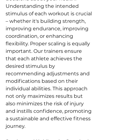
Understanding the intended 
stimulus of each workout is crucial 
– whether it's building strength, 
improving endurance, improving 
coordination, or enhancing 
flexibility. Proper scaling is equally 
important. Our trainers ensure 
that each athlete achieves the 
desired stimulus by 
recommending adjustments and 
modifications based on their 
individual abilities. This approach 
not only maximizes results but 
also minimizes the risk of injury 
and instills confidence, promoting 
a sustainable and effective fitness 
journey.