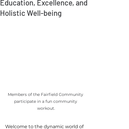
Education, Excellence, and
Holistic Well-being
Members of the Fairfield Community 
participate in a fun community 
workout.
Welcome to the dynamic world of 