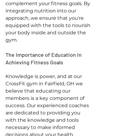
complement your fitness goals. By 
integrating nutrition into our 
approach, we ensure that you're 
equipped with the tools to nourish 
your body inside and outside the 
gym.
The Importance of Education in 
Achieving Fitness Goals
Knowledge is power, and at our 
CrossFit gym in Fairfield, OH we 
believe that educating our 
members is a key component of 
success. Our experienced coaches 
are dedicated to providing you 
with the knowledge and tools 
necessary to make informed 
decisions about your health. 