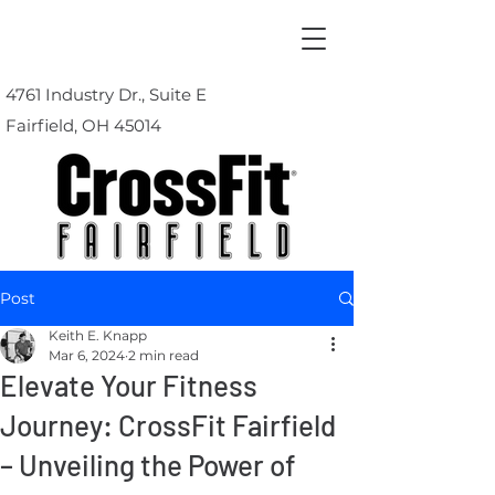
4761 Industry Dr., Suite E
Fairfield, OH 45014
Post
Keith E. Knapp
Mar 6, 2024
2 min read
Elevate Your Fitness
Journey: CrossFit Fairfield
– Unveiling the Power of