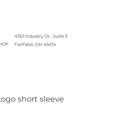
4761 Industry Dr., Suite E
HOP
Fairfield, OH 45014
Logo short sleeve