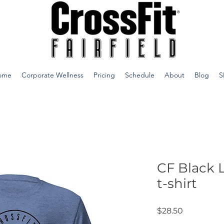
ome
Corporate Wellness
Pricing
Schedule
About
Blog
S
CF Black 
t-shirt
Price
$28.50