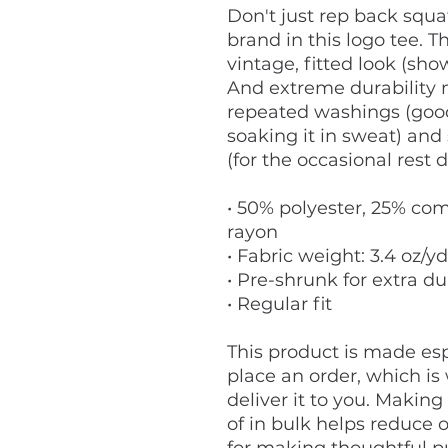
Don't just rep back squat
brand in this logo tee. Th
vintage, fitted look (show
And extreme durability m
repeated washings (good
soaking it in sweat) and 
(for the occasional rest d
• 50% polyester, 25% com
rayon
• Fabric weight: 3.4 oz/yd
• Pre-shrunk for extra du
• Regular fit
This product is made espe
place an order, which is w
deliver it to you. Makin
of in bulk helps reduce 