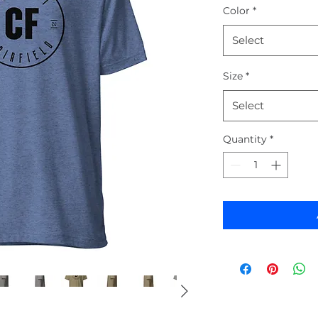
Color
*
Select
Size
*
Select
Quantity
*