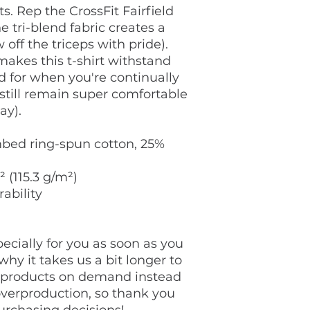
s. Rep the CrossFit Fairfield 
e tri-blend fabric creates a 
 off the triceps with pride). 
akes this t-shirt withstand 
 for when you're continually 
still remain super comfortable 
ay).
bed ring-spun cotton, 25% 
² (115.3 g/m²)
rability
cially for you as soon as you 
hy it takes us a bit longer to 
g products on demand instead 
overproduction, so thank you 