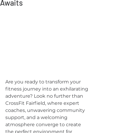
Awaits
Are you ready to transform your 
fitness journey into an exhilarating 
adventure? Look no further than 
CrossFit Fairfield, where expert 
coaches, unwavering community 
support, and a welcoming 
atmosphere converge to create 
the perfect environment for 