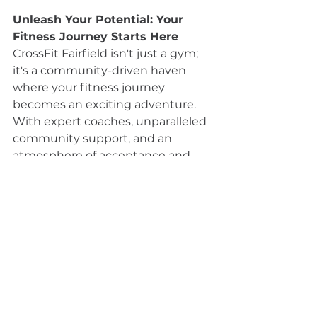
Unleash Your Potential: Your 
Fitness Journey Starts Here
CrossFit Fairfield isn't just a gym; 
it's a community-driven haven 
where your fitness journey 
becomes an exciting adventure. 
With expert coaches, unparalleled 
community support, and an 
atmosphere of acceptance and 
encouragement, CrossFit Fairfield 
is the place where transformations 
happen. If you're ready to embrace 
a fitness experience that goes 
beyond the ordinary, join CrossFit 
Fairfield and discover the 
extraordinary results waiting for 
you on the other side of your 
fitness journey. Your potential is 