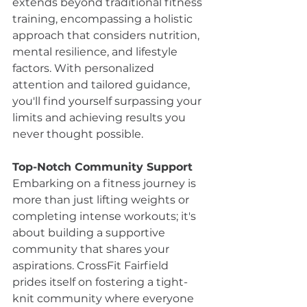
extends beyond traditional fitness 
training, encompassing a holistic 
approach that considers nutrition, 
mental resilience, and lifestyle 
factors. With personalized 
attention and tailored guidance, 
you'll find yourself surpassing your 
limits and achieving results you 
never thought possible.
Top-Notch Community Support
Embarking on a fitness journey is 
more than just lifting weights or 
completing intense workouts; it's 
about building a supportive 
community that shares your 
aspirations. CrossFit Fairfield 
prides itself on fostering a tight-
knit community where everyone 