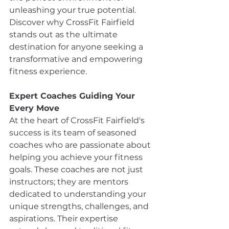
unleashing your true potential. 
Discover why CrossFit Fairfield 
stands out as the ultimate 
destination for anyone seeking a 
transformative and empowering 
fitness experience.
Expert Coaches Guiding Your 
Every Move
At the heart of CrossFit Fairfield's 
success is its team of seasoned 
coaches who are passionate about 
helping you achieve your fitness 
goals. These coaches are not just 
instructors; they are mentors 
dedicated to understanding your 
unique strengths, challenges, and 
aspirations. Their expertise 