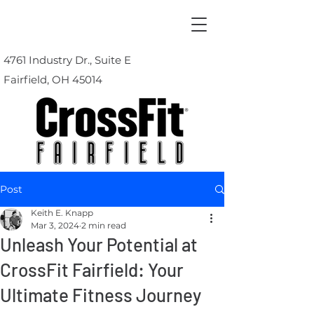
4761 Industry Dr., Suite E
Fairfield, OH 45014
Post
Keith E. Knapp
Mar 3, 2024
2 min read
Unleash Your Potential at
CrossFit Fairfield: Your
Ultimate Fitness Journey