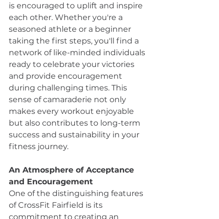
is encouraged to uplift and inspire 
each other. Whether you're a 
seasoned athlete or a beginner 
taking the first steps, you'll find a 
network of like-minded individuals 
ready to celebrate your victories 
and provide encouragement 
during challenging times. This 
sense of camaraderie not only 
makes every workout enjoyable 
but also contributes to long-term 
success and sustainability in your 
fitness journey.
An Atmosphere of Acceptance 
and Encouragement
One of the distinguishing features 
of CrossFit Fairfield is its 
commitment to creating an 