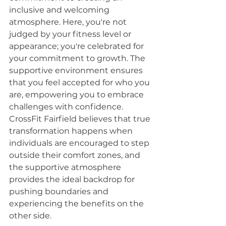
inclusive and welcoming 
atmosphere. Here, you're not 
judged by your fitness level or 
appearance; you're celebrated for 
your commitment to growth. The 
supportive environment ensures 
that you feel accepted for who you 
are, empowering you to embrace 
challenges with confidence. 
CrossFit Fairfield believes that true 
transformation happens when 
individuals are encouraged to step 
outside their comfort zones, and 
the supportive atmosphere 
provides the ideal backdrop for 
pushing boundaries and 
experiencing the benefits on the 
other side.